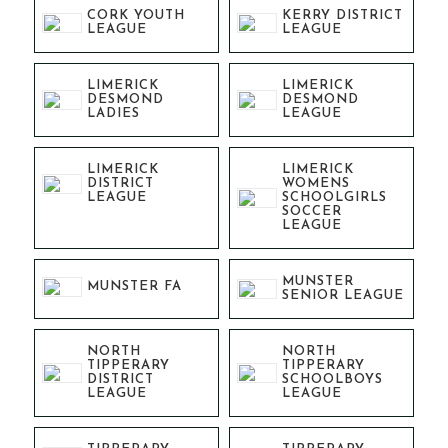
CORK YOUTH
KERRY DISTRICT
LEAGUE
LEAGUE
LIMERICK
LIMERICK
DESMOND
DESMOND
LADIES
LEAGUE
LIMERICK
LIMERICK
DISTRICT
WOMENS
LEAGUE
SCHOOLGIRLS
SOCCER
LEAGUE
MUNSTER
MUNSTER FA
SENIOR LEAGUE
NORTH
NORTH
TIPPERARY
TIPPERARY
DISTRICT
SCHOOLBOYS
LEAGUE
LEAGUE