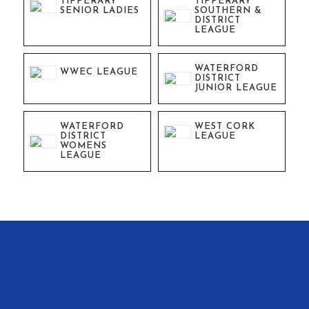
TIPPERARY
TIPPERARY
SENIOR LADIES
SOUTHERN &
DISTRICT
LEAGUE
WATERFORD
WWEC LEAGUE
DISTRICT
JUNIOR LEAGUE
WATERFORD
WEST CORK
DISTRICT
LEAGUE
WOMENS
LEAGUE