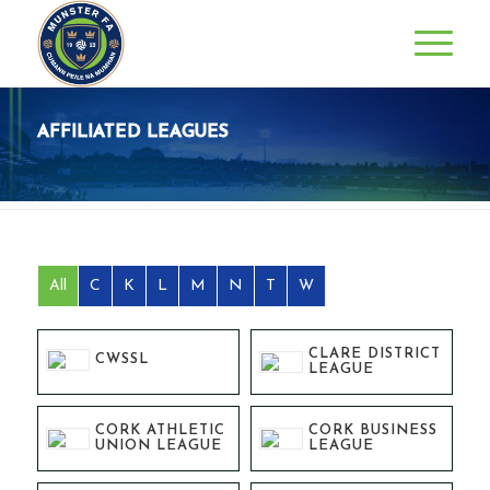
AFFILIATED LEAGUES
All
C
K
L
M
N
T
W
CLARE DISTRICT
CWSSL
LEAGUE
CORK ATHLETIC
CORK BUSINESS
UNION LEAGUE
LEAGUE