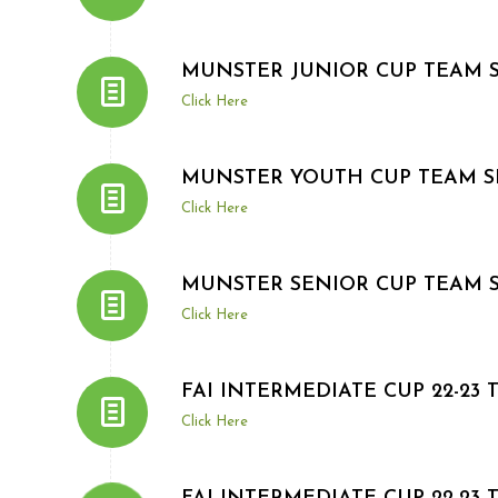
MUNSTER JUNIOR CUP TEAM 
Click Here
MUNSTER YOUTH CUP TEAM S
Click Here
MUNSTER SENIOR CUP TEAM 
Click Here
FAI INTERMEDIATE CUP 22-23
Click Here