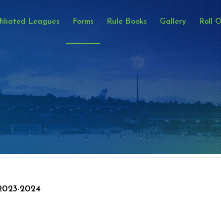
filiated Leagues
Forms
Rule Books
Gallery
Roll 
023-2024