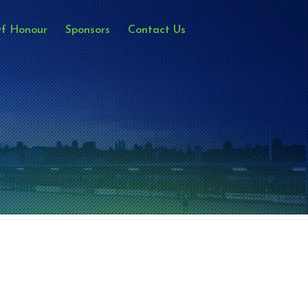
Of Honour
Sponsors
Contact Us