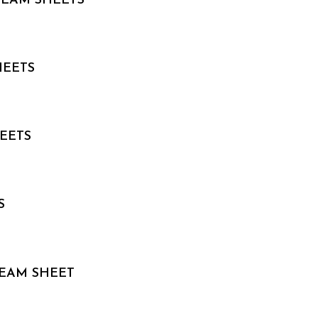
 TEAM SHEETS
HEETS
HEETS
S
TEAM SHEET