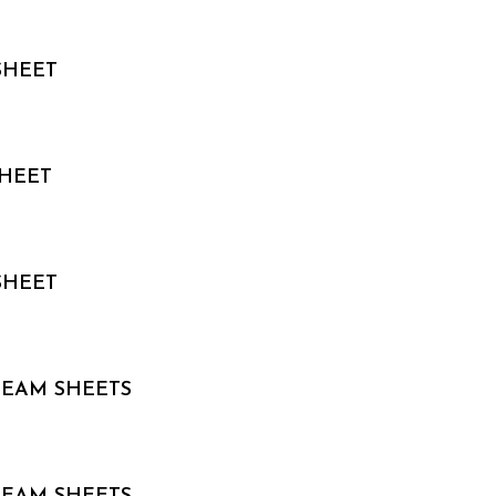
SHEET
HEET
SHEET
 TEAM SHEETS