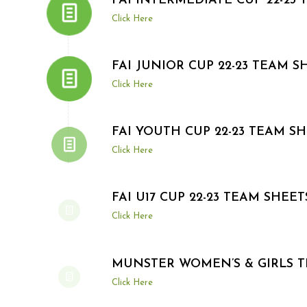
FAI INTERMEDIATE CUP 22-23
Click Here
FAI JUNIOR CUP 22-23 TEAM S
Click Here
FAI YOUTH CUP 22-23 TEAM S
Click Here
FAI U17 CUP 22-23 TEAM SHEET
Click Here
MUNSTER WOMEN’S & GIRLS 
Click Here