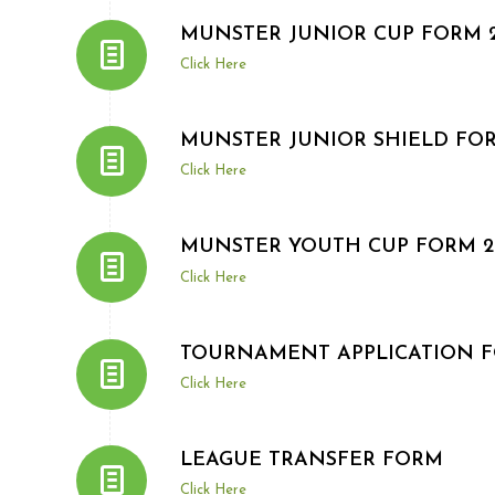
MUNSTER JUNIOR CUP FORM 2
Click Here
MUNSTER JUNIOR SHIELD FOR
Click Here
MUNSTER YOUTH CUP FORM 20
Click Here
TOURNAMENT APPLICATION 
Click Here
LEAGUE TRANSFER FORM
Click Here