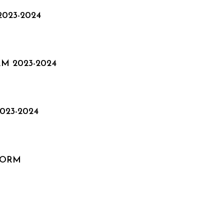
023-2024
M 2023-2024
23-2024
FORM