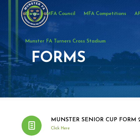
News
MFA Council
MFA Competitions
Af
Munster FA Turners Cross Stadium
FORMS
MUNSTER SENIOR CUP FORM 2
Click Here