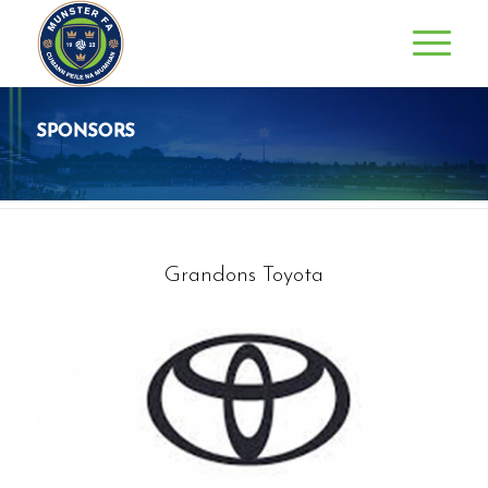
SPONSORS
Grandons Toyota