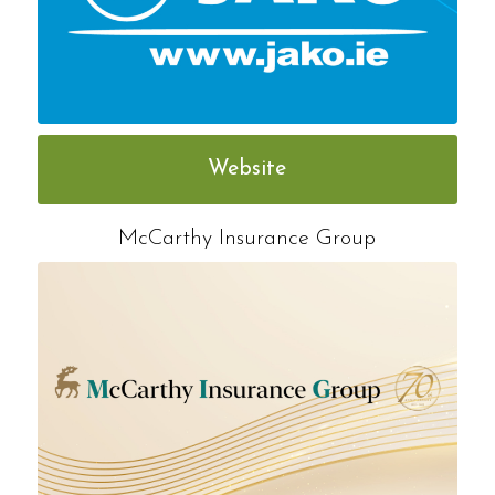
Website
McCarthy Insurance Group