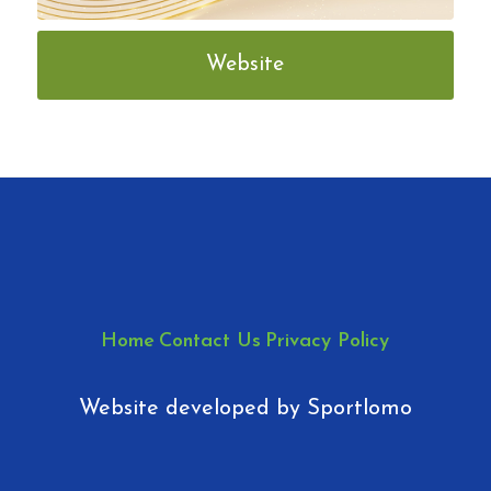
Website
Home
Contact Us
Privacy Policy
Website developed by
Sportlomo