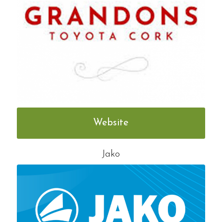
Website
Jako