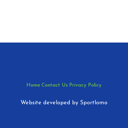
Home
Contact Us
Privacy Policy
Website developed by
Sportlomo