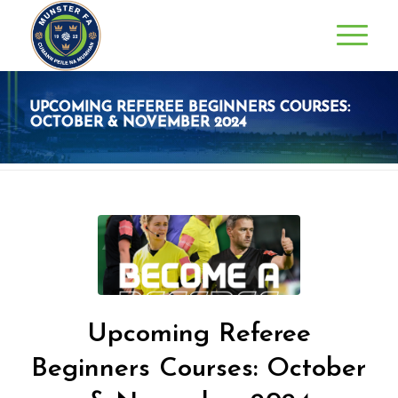
UPCOMING REFEREE BEGINNERS COURSES:
OCTOBER & NOVEMBER 2024
Upcoming Referee
Beginners Courses: October