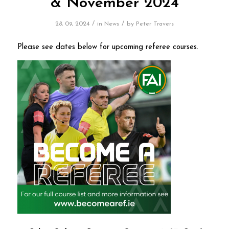
& November 2024
/
/
28, 09, 2024
in
News
by
Peter Travers
Please see dates below for upcoming referee courses.