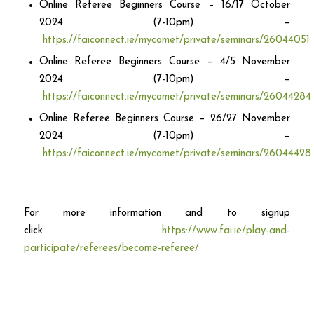
Online Referee Beginners Course – 16/17 October
2024 (7-10pm) –
https://faiconnect.ie/mycomet/private/seminars/26044051
Online Referee Beginners Course – 4/5 November
2024 (7-10pm) –
https://faiconnect.ie/mycomet/private/seminars/26044284
Online Referee Beginners Course – 26/27 November
2024 (7-10pm) –
https://faiconnect.ie/mycomet/private/seminars/26044428
For more information and to signup
click
https://www.fai.ie/play-and-
participate/referees/become-referee/