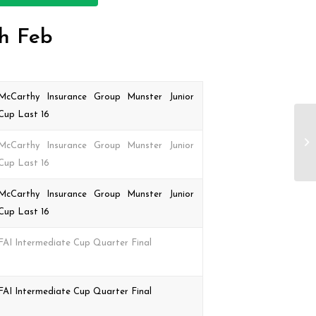
th Feb
McCarthy Insurance Group Munster Junior
Cup Last 16
McCarthy Insurance Group Munster Junior
Cup Last 16
McCarthy Insurance Group Munster Junior
Cup Last 16
FAI Intermediate Cup Quarter Final
FAI Intermediate Cup Quarter Final