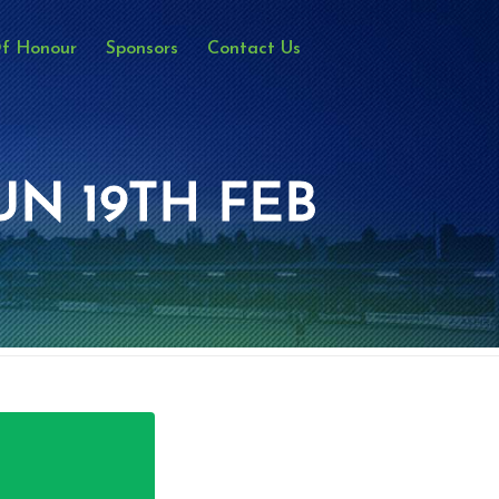
Of Honour
Sponsors
Contact Us
UN 19TH FEB