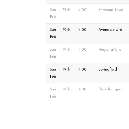
Sun 19th
14:00
Shannon Town
Feb
Sun 19th
14:00
Avondale Utd
Feb
Sun 19th
14:00
Regional Utd
Feb
Sun 19th
14:00
Springfield
Feb
Sun 19th
14:00
Park Rangers
Feb