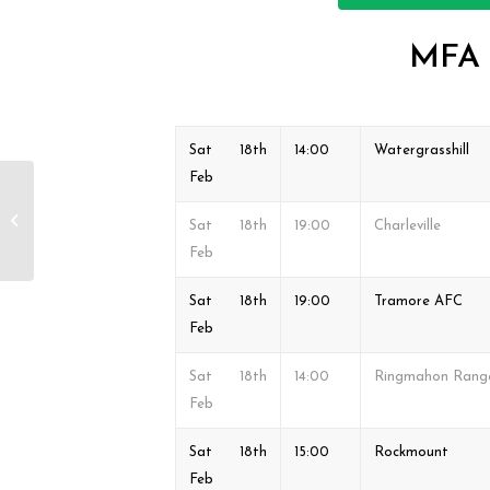
MFA &
Sat 18th
14:00
Watergrasshill
Feb
MFA & FAI Junior Cup
Fixtures Sat 11th & Sun
Sat 18th
19:00
Charleville
12th Feb
Feb
Sat 18th
19:00
Tramore AFC
Feb
Sat 18th
14:00
Ringmahon Rang
Feb
Sat 18th
15:00
Rockmount
Feb