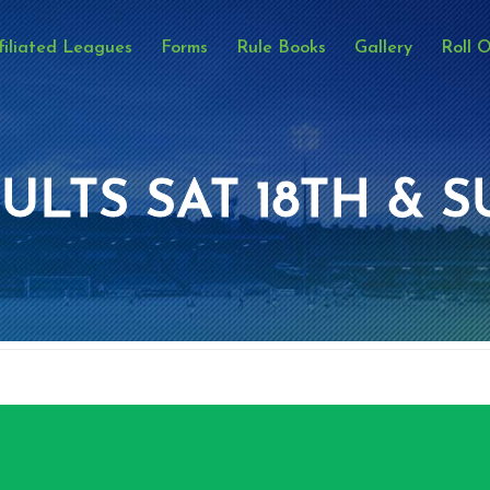
filiated Leagues
Forms
Rule Books
Gallery
Roll 
ULTS SAT 18TH & S