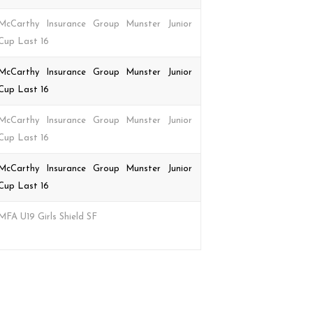
McCarthy Insurance Group Munster Junior
Cup Last 16
McCarthy Insurance Group Munster Junior
Cup Last 16
McCarthy Insurance Group Munster Junior
Cup Last 16
McCarthy Insurance Group Munster Junior
Cup Last 16
MFA U19 Girls Shield SF