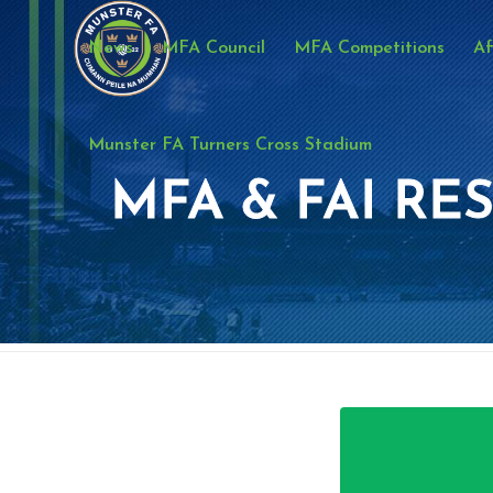
News
MFA Council
MFA Competitions
Af
Munster FA Turners Cross Stadium
MFA & FAI RES