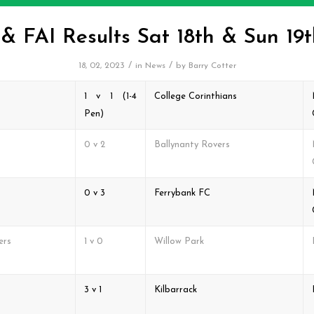
 FAI Results Sat 18th & Sun 19
/
/
18, 02, 2023
in
News
by
Barry Cotter
1 v 1 (1-4
College Corinthians
Pen)
0 v 2
Ballynanty Rovers
0 v 3
Ferrybank FC
ers
1 v 0
Willow Park
3 v 1
Kilbarrack