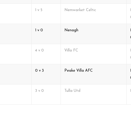
1 v 5
Nemwarket Celtic
1 v 0
Nenagh
4 v 0
Villa FC
0 v 3
Peake Villa AFC
3 v 0
Tulla Utd