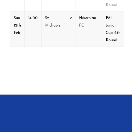
Round
Sun
14:00
St
v
Hibernian
FAI
12th
Michaels
FC
Junior
Feb
Cup 6th
Round