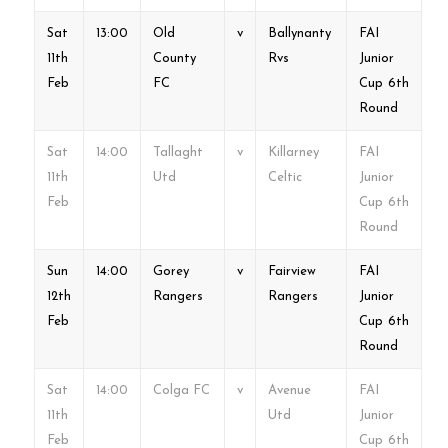
Sat
13:00
Old
v
Ballynanty
FAI
11th
County
Rvs
Junior
Feb
FC
Cup 6th
Round
Sat
14:00
Tallaght
v
Killarney
FAI
11th
Utd
Celtic
Junior
Feb
Cup 6th
Round
Sun
14:00
Gorey
v
Fairview
FAI
12th
Rangers
Rangers
Junior
Feb
Cup 6th
Round
Sat
14:00
Colga FC
v
Avenue
FAI
11th
Utd
Junior
Feb
Cup 6th