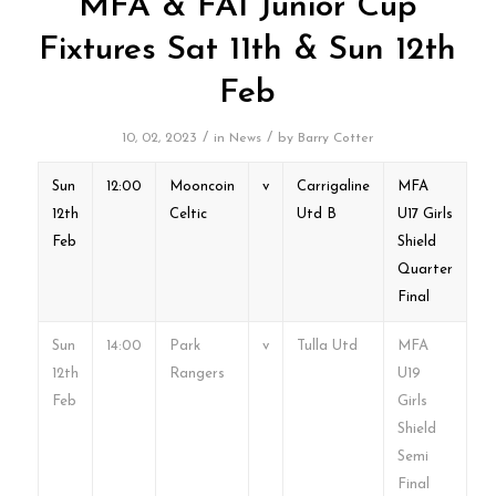
MFA & FAI Junior Cup
Fixtures Sat 11th & Sun 12th
Feb
/
/
10, 02, 2023
in
News
by
Barry Cotter
Sun
12:00
Mooncoin
v
Carrigaline
MFA
12th
Celtic
Utd B
U17 Girls
Feb
Shield
Quarter
Final
Sun
14:00
Park
v
Tulla Utd
MFA
12th
Rangers
U19
Feb
Girls
Shield
Semi
Final