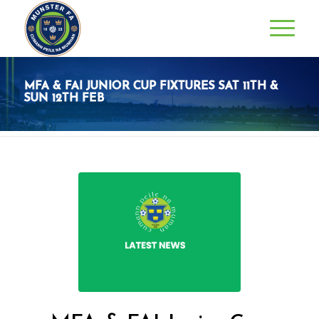
MFA & FAI JUNIOR CUP FIXTURES SAT 11TH &
SUN 12TH FEB